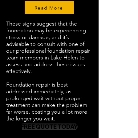
Read More
These signs suggest that the
foundation may be experiencing
stress or damage, and it’s
advisable to consult with one of
our professional foundation repair
team members in Lake Helen to
assess and address these issues
effectively.
Foundation repair is best
addressed immediately, as
prolonged wait without proper
treatment can make the problem
far worse, costing you a lot more
the longer you wait.
FREE QUOTE TODAY