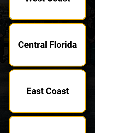
Central Florida
East Coast