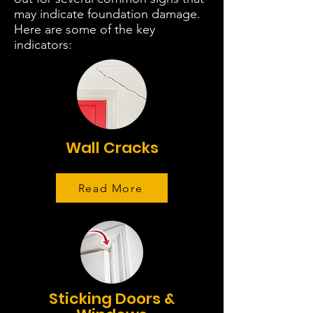
may indicate foundation damage.
Here are some of the key
indicators:
Wall Cracks
Read More
Sticking Doors &