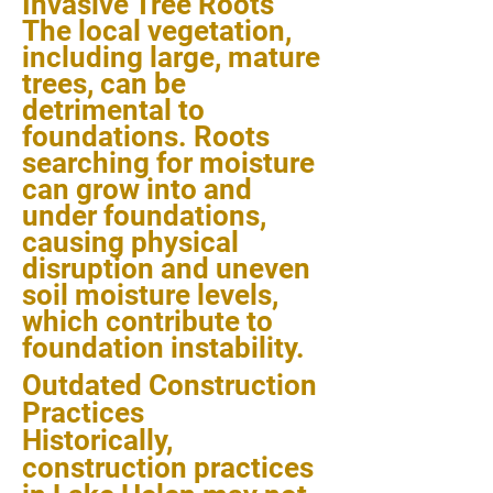
Invasive Tree Roots
The local vegetation,
including large, mature
trees, can be
detrimental to
foundations. Roots
searching for moisture
can grow into and
under foundations,
causing physical
disruption and uneven
soil moisture levels,
which contribute to
foundation instability.
Outdated Construction
Practices
Historically,
construction practices