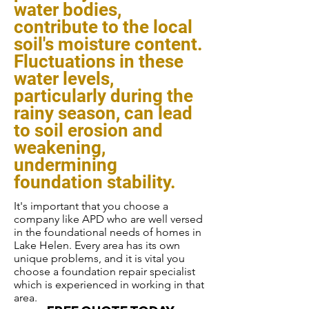
water bodies,
contribute to the local
soil's moisture content.
Fluctuations in these
water levels,
particularly during the
rainy season, can lead
to soil erosion and
weakening,
undermining
foundation stability.
It's important that you choose a
company like APD who are well versed
in the foundational needs of homes in
Lake Helen. Every area has its own
unique problems, and it is vital you
choose a foundation repair specialist
which is experienced in working in that
area.