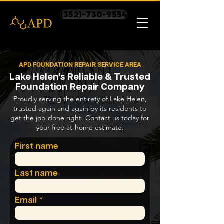
(352)-730-9554
APD FOUNDATION REPAIR SERVICE AREA
Lake Helen's Reliable & Trusted
Foundation Repair Company
Proudly serving the entirety of Lake Helen,
trusted again and again by its residents to
get the job done right. Contact us today for
your free at-home estimate.
First name
Last name
Email