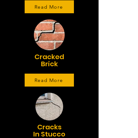
Read More
Cracked
Brick
Read More
Cracks
In Stucco