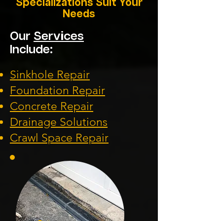
Specializations Suit Your
Needs
Our
Services
Include:
Sinkhole Repair
Foundation
Repair
Concrete Repair
Drainage Solution
s
Crawl Space Repa
ir