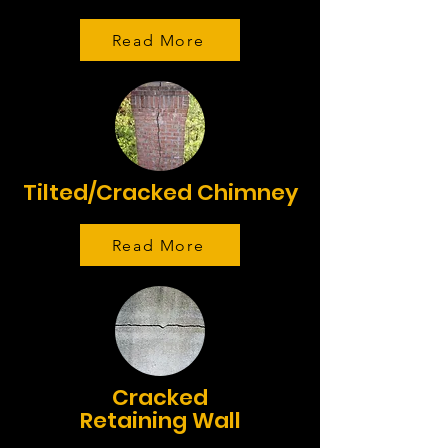
Read More
Tilted/Cracked Chimney
Read More
Cracked
Retaining Wall