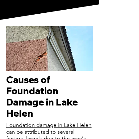
Causes of
Foundation
Damage in Lake
Helen
Foundation damage in Lake Helen
can be attributed to several
factors, largely due to the area's