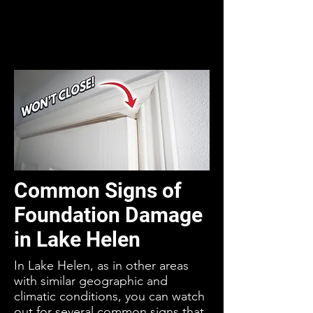
Common Signs of
Foundation Damage
in Lake Helen
In Lake Helen, as in other areas
with similar geographic and
climatic conditions, you can watch
out for several common signs that