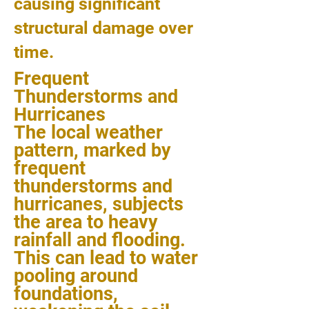
causing significant
structural damage over
time.
Frequent
Thunderstorms and
Hurricanes
The local weather
pattern, marked by
frequent
thunderstorms and
hurricanes, subjects
the area to heavy
rainfall and flooding.
This can lead to water
pooling around
foundations,