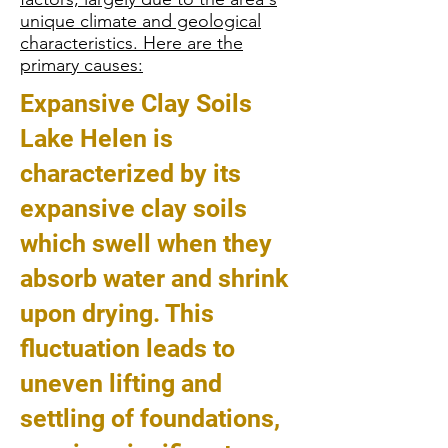
unique climate and geological
characteristics. Here are the
primary causes:
Expansive Clay Soils
Lake Helen is
characterized by its
expansive clay soils
which swell when they
absorb water and shrink
upon drying. This
fluctuation leads to
uneven lifting and
settling of foundations,