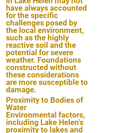
in Lake Helen may not
have always accounted
for the specific
challenges posed by
the local environment,
such as the highly
reactive soil and the
potential for severe
weather. Foundations
constructed without
these considerations
are more susceptible to
damage.
Proximity to Bodies of
Water
Environmental factors,
including Lake Helen's
proximity to lakes and