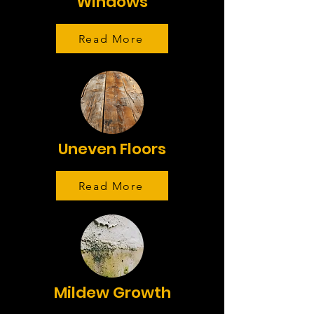
Windows
Read More
Uneven Floors
Read More
Mildew Growth