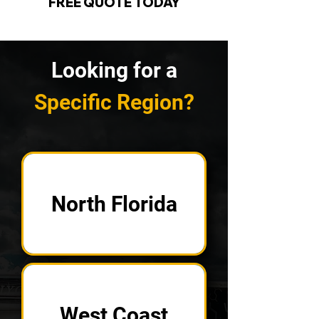
FREE QUOTE TODAY
Looking for a
Specific Region?
North Florida
West Coast