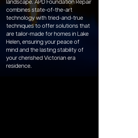
landscape. APD Foundation Repair
combines state-of-the-art
technology with tried-and-true
techniques to offer solutions that
are tailor-made for homes in Lake
Helen, ensuring your peace of
mind and the lasting stability of
your cherished Victorian era
residence.