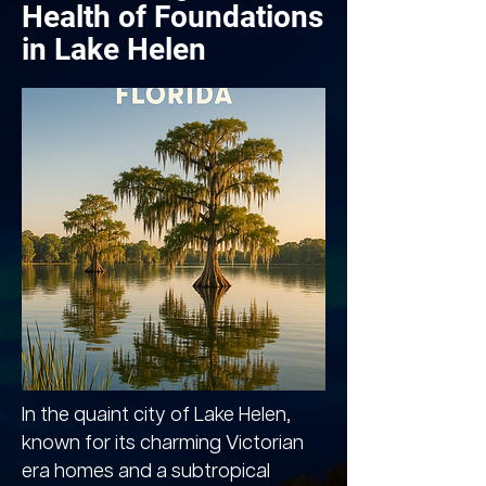
Health of Foundations
in Lake Helen
In the quaint city of Lake Helen,
known for its charming Victorian
era homes and a subtropical