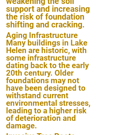
weakening the soil
support and increasing
the risk of foundation
shifting and cracking.
Aging Infrastructure
Many buildings in Lake
Helen are historic, with
some infrastructure
dating back to the early
20th century. Older
foundations may not
have been designed to
withstand current
environmental stresses,
leading to a higher risk
of deterioration and
damage.