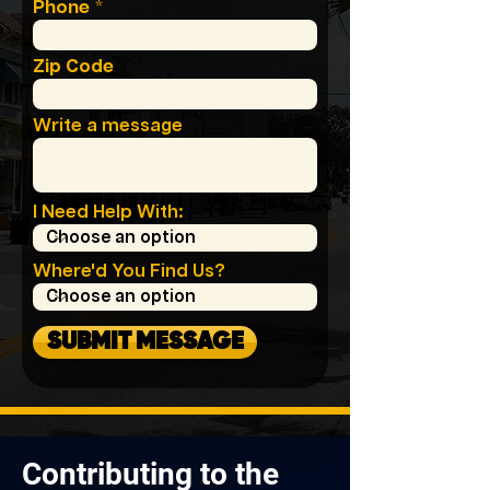
Phone
Zip Code
Write a message
I Need Help With:
Where'd You Find Us?
SUBMIT MESSAGE
Contributing to the