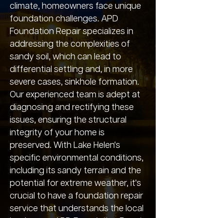
climate, homeowners face unique
foundation challenges. APD
Foundation Repair specializes in
addressing the complexities of
sandy soil, which can lead to
differential settling and, in more
severe cases, sinkhole formation.
Our experienced team is adept at
diagnosing and rectifying these
issues, ensuring the structural
integrity of your home is
preserved. With Lake Helen's
specific environmental conditions,
including its sandy terrain and the
potential for extreme weather, it's
crucial to have a foundation repair
service that understands the local