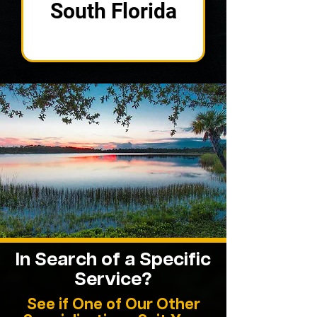
South Florida
In Search of a
Specific
Service?
See if One of Our Other