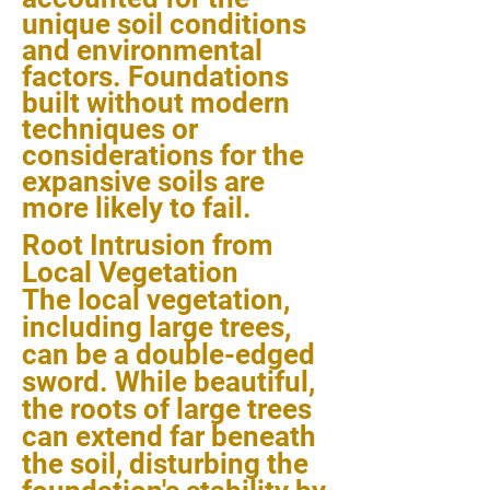
unique soil conditions
and environmental
factors. Foundations
built without modern
techniques or
considerations for the
expansive soils are
more likely to fail.
Root Intrusion from
Local Vegetation
The local vegetation,
including large trees,
can be a double-edged
sword. While beautiful,
the roots of large trees
can extend far beneath
the soil, disturbing the