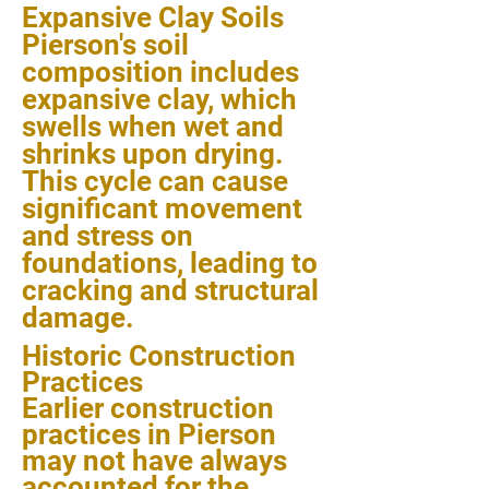
Expansive Clay Soils
Pierson's soil
composition includes
expansive clay, which
swells when wet and
shrinks upon drying.
This cycle can cause
significant movement
and stress on
foundations, leading to
cracking and structural
damage.
Historic Construction
Practices
Earlier construction
practices in Pierson
may not have always
accounted for the