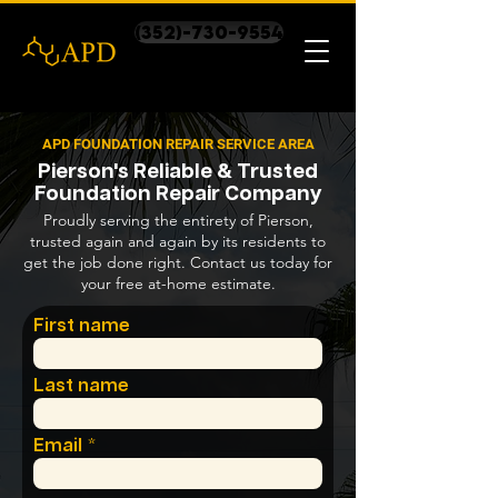
(352)-730-9554
APD FOUNDATION REPAIR SERVICE AREA
Pierson's Reliable & Trusted
Foundation Repair Company
Proudly serving the entirety of Pierson,
trusted again and again by its residents to
get the job done right. Contact us today for
your free at-home estimate.
First name
Last name
Email