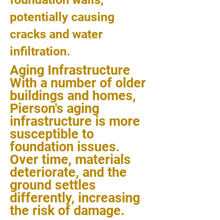
potentially causing
cracks and water
infiltration.
Aging Infrastructure
With a number of older
buildings and homes,
Pierson's aging
infrastructure is more
susceptible to
foundation issues.
Over time, materials
deteriorate, and the
ground settles
differently, increasing
the risk of damage.