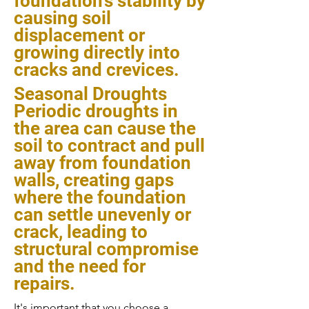
foundation's stability by
causing soil
displacement or
growing directly into
cracks and crevices.
Seasonal Droughts
Periodic droughts in
the area can cause the
soil to contract and pull
away from foundation
walls, creating gaps
where the foundation
can settle unevenly or
crack, leading to
structural compromise
and the need for
repairs.
It's important that you choose a