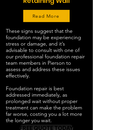
Retaining Wall
Read More
These signs suggest that the
foundation may be experiencing
stress or damage, and it’s
advisable to consult with one of
our professional foundation repair
team members in Pierson to
assess and address these issues
effectively.
Foundation repair is best
addressed immediately, as
prolonged wait without proper
treatment can make the problem
far worse, costing you a lot more
the longer you wait.
FREE QUOTE TODAY