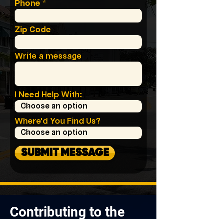
Phone
Zip Code
Write a message
I Need Help With:
Where'd You Find Us?
SUBMIT MESSAGE
Contributing to the