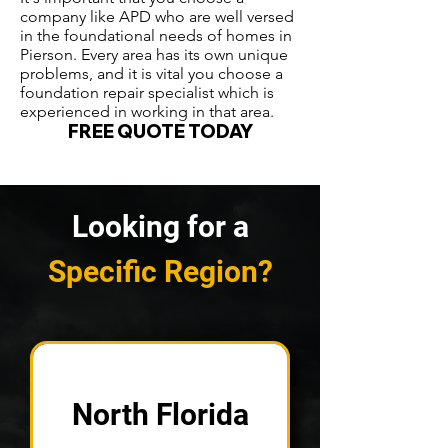
company like APD who are well versed
in the foundational needs of homes in
Pierson. Every area has its own unique
problems, and it is vital you choose a
foundation repair specialist which is
experienced in working in that area.
FREE QUOTE TODAY
Looking for a
Specific Region?
North Florida