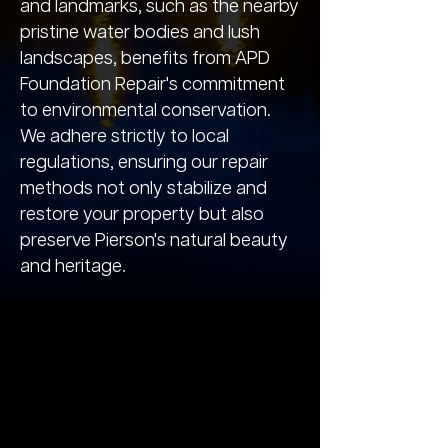
and landmarks, such as the nearby
pristine water bodies and lush
landscapes, benefits from APD
Foundation Repair's commitment
to environmental conservation.
We adhere strictly to local
regulations, ensuring our repair
methods not only stabilize and
restore your property but also
preserve Pierson's natural beauty
and heritage.