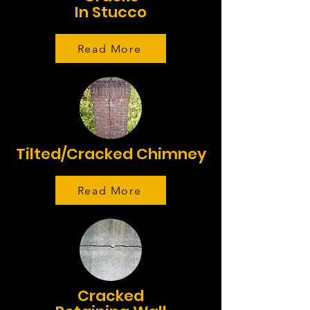
In Stucco
Read More
Tilted/Cracked Chimney
Read More
Cracked