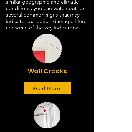
similar geographic and climatic
conditions, you can watch out for
several common signs that may
indicate foundation damage. Here
are some of the key indicators:
Wall Cracks
Read More