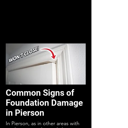
Common Signs of
Foundation Damage
in Pierson
In Pierson, as in other areas with