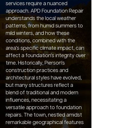
services require a nuanced
approach. APD Foundation Repair
understands the local weather
patterns, from humid summers to
mild winters, and how these
conditions, combined with the
area's specific climate impact, can
affect a foundation's integrity over
time. Historically, Pierson's
construction practices and
architectural styles have evolved,
but many structures reflect a
blend of traditional and modern
influences, necessitating a
versatile approach to foundation
repairs. The town, nestled amidst
remarkable geographical features