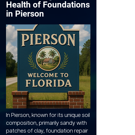
Health of Foundations
in Pierson
In Pierson, known for its unique soil
composition, primarily sandy with
patches of clay, foundation repair