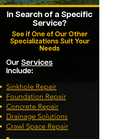
In Search of a
Specific
Service?
See if One of Our Other
Specializations Suit Your
Needs
Our
Services
Include:
Sinkhole Repair
Foundation
Repair
Concrete Repair
Drainage Solution
s
Crawl Space Repa
ir