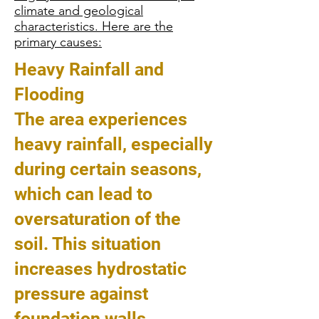
climate and geological
characteristics. Here are the
primary causes:
Heavy Rainfall and
Flooding
The area experiences
heavy rainfall, especially
during certain seasons,
which can lead to
oversaturation of the
soil. This situation
increases hydrostatic
pressure against
foundation walls,