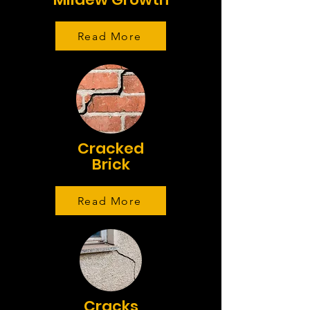
Read More
Cracked
Brick
Read More
Cracks