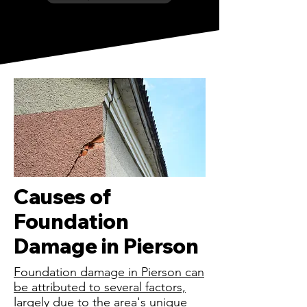
Causes of
Foundation
Damage in Pierson
Foundation damage in Pierson can
be attributed to several factors,
largely due to the area's unique