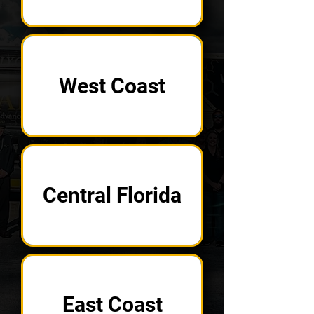
West Coast
Central Florida
East Coast