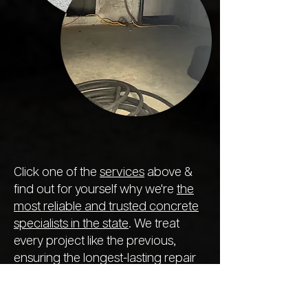
Click one of the
services
above &
find out for yourself why we're
the
most reliable and trusted concrete
specialists in the state
. We treat
every project like the previous,
ensuring the longest-lasting repair
so you never need to call out
another company next year.