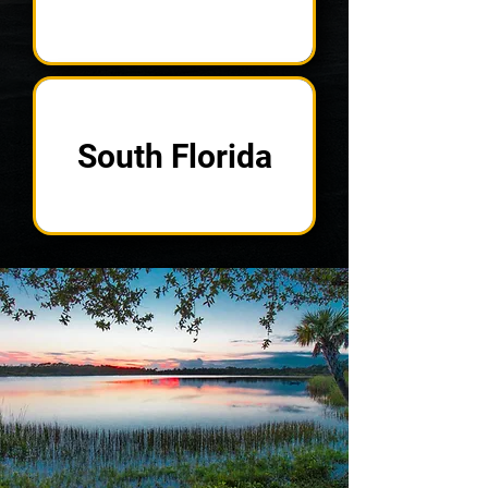
South Florida