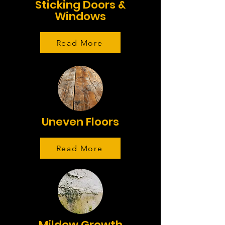
Sticking Doors &
Windows
Read More
Uneven Floors
Read More
Mildew Growth