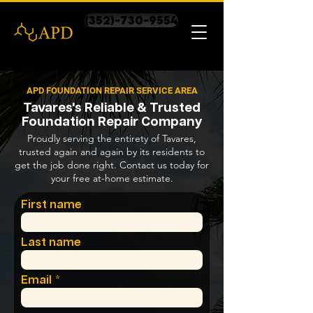
(352)-730-9554
APD FOUNDATION REPAIR SERVICE AREA
Tavares's Reliable & Trusted
Foundation Repair Company
Proudly serving the entirety of Tavares,
trusted again and again by its residents to
get the job done right. Contact us today for
your free at-home estimate.
First name
Last name
Email