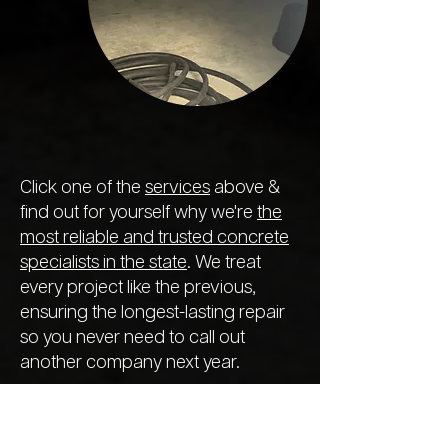
Click one of the
services
above &
find out for yourself why we're
the
most reliable and trusted concrete
specialists in the state
. We treat
every project like the previous,
ensuring the longest-lasting repair
so you never need to call out
another company next year.