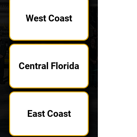
West Coast
Central Florida
East Coast