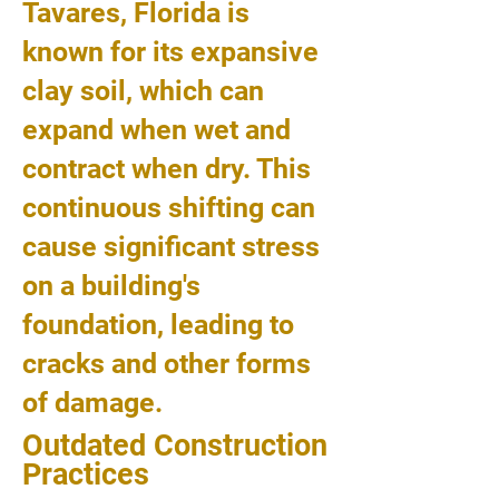
Tavares, Florida is
known for its expansive
clay soil, which can
expand when wet and
contract when dry. This
continuous shifting can
cause significant stress
on a building's
foundation, leading to
cracks and other forms
of damage.
Outdated Construction
Practices