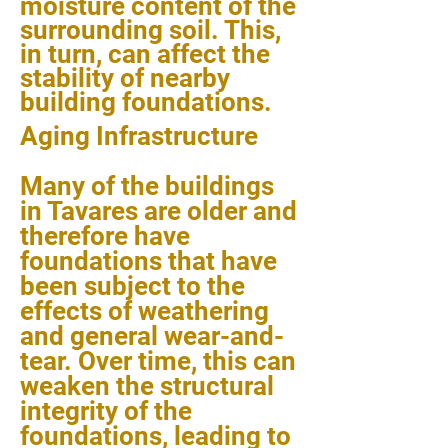
moisture content of the
surrounding soil. This,
in turn, can affect the
stability of nearby
building foundations.
Aging Infrastructure
Many of the buildings
in Tavares are older and
therefore have
foundations that have
been subject to the
effects of weathering
and general wear-and-
tear. Over time, this can
weaken the structural
integrity of the
foundations, leading to