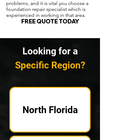
problems, and it is vital you choose a
foundation repair specialist which is
experienced in working in that area.
FREE QUOTE TODAY
Looking for a
Specific Region?
North Florida