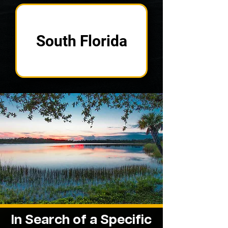
South Florida
In Search of a
Specific