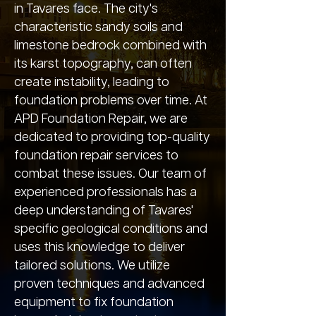
in Tavares face. The city's
characteristic sandy soils and
limestone bedrock combined with
its karst topography, can often
create instability, leading to
foundation problems over time. At
APD Foundation Repair, we are
dedicated to providing top-quality
foundation repair services to
combat these issues. Our team of
experienced professionals has a
deep understanding of Tavares'
specific geological conditions and
uses this knowledge to deliver
tailored solutions. We utilize
proven techniques and advanced
equipment to fix foundation