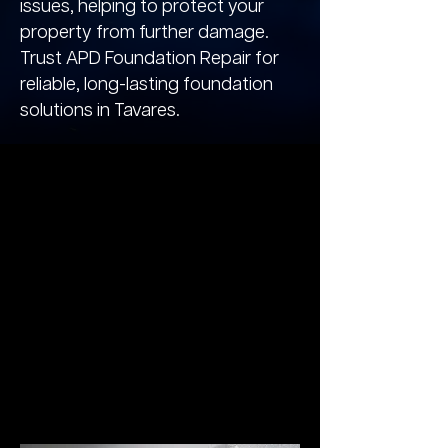
issues, helping to protect your
property from further damage.
Trust APD Foundation Repair for
reliable, long-lasting foundation
solutions in Tavares.