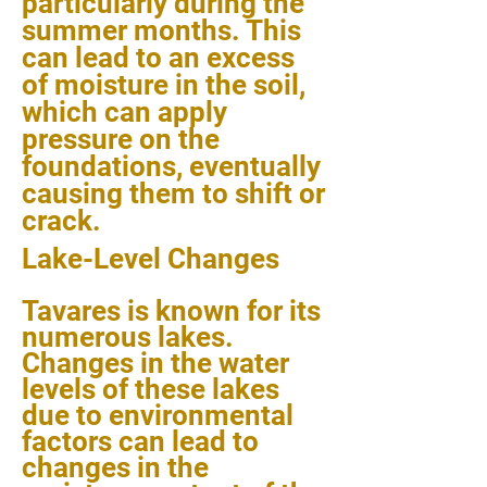
particularly during the
summer months. This
can lead to an excess
of moisture in the soil,
which can apply
pressure on the
foundations, eventually
causing them to shift or
crack.
Lake-Level Changes
Tavares is known for its
numerous lakes.
Changes in the water
levels of these lakes
due to environmental
factors can lead to
changes in the