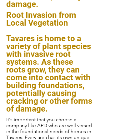
damage.
Root Invasion from
Local Vegetation
Tavares is home to a
variety of plant species
with invasive root
systems. As these
roots grow, they can
come into contact with
building foundations,
potentially causing
cracking or other forms
of damage.
It's important that you choose a
company like APD who are well versed
in the foundational needs of homes in
Tavares. Every area has its own unique