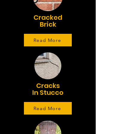
Cracked
Brick
Read More
Cracks
In Stucco
Read More