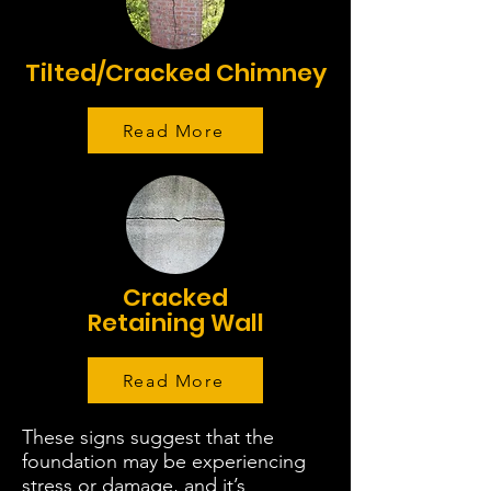
Tilted/Cracked Chimney
Read More
Cracked
Retaining Wall
Read More
These signs suggest that the
foundation may be experiencing
stress or damage, and it’s