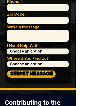
Phone
Zip Code
Write a message
I Need Help With:
Where'd You Find Us?
SUBMIT MESSAGE
Contributing to the