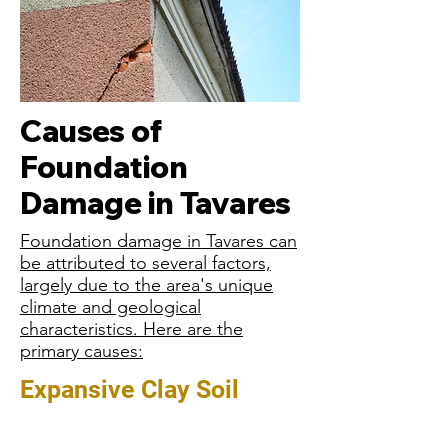
Causes of
Foundation
Damage in Tavares
Foundation damage in Tavares can
be attributed to several factors,
largely due to the area's unique
climate and geological
characteristics. Here are the
primary causes:
Expansive Clay Soil