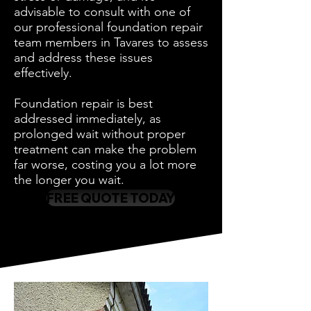
advisable to consult with one of
our professional foundation repair
team members in Tavares to assess
and address these issues
effectively.
Foundation repair is best
addressed immediately, as
prolonged wait without proper
treatment can make the problem
far worse, costing you a lot more
the longer you wait.
FREE QUOTE TODAY