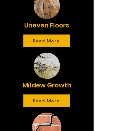
Uneven Floors
Read More
Mildew Growth
Read More