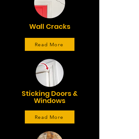
Wall Cracks
Read More
Sticking Doors &
Windows
Read More