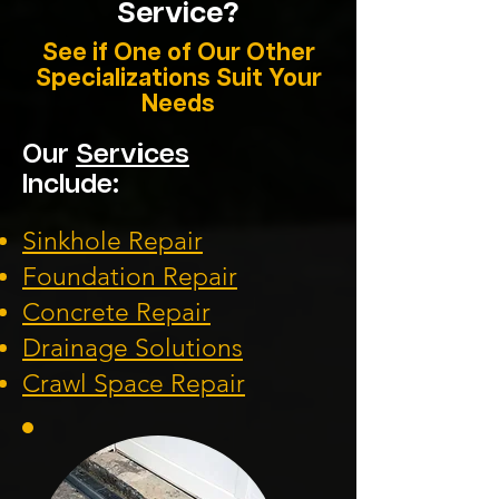
Service?
See if One of Our Other
Specializations Suit Your
Needs
Our
Services
Include:
Sinkhole Repair
Foundation
Repair
Concrete Repair
Drainage Solution
s
Crawl Space Repa
ir