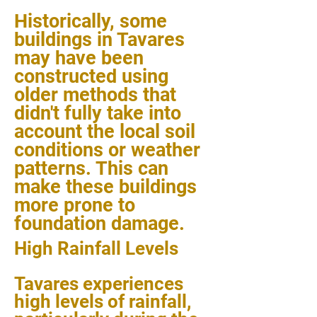
Historically, some
buildings in Tavares
may have been
constructed using
older methods that
didn't fully take into
account the local soil
conditions or weather
patterns. This can
make these buildings
more prone to
foundation damage.
High Rainfall Levels
Tavares experiences
high levels of rainfall,