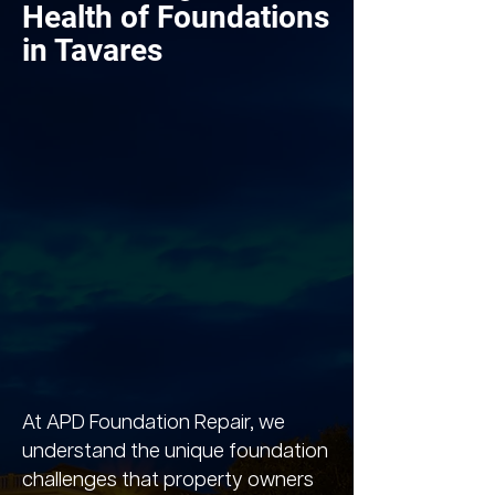
Health of Foundations
in Tavares
At APD Foundation Repair, we
understand the unique foundation
challenges that property owners