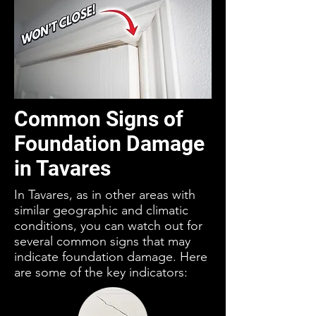
Common Signs of
Foundation Damage
in Tavares
In Tavares, as in other areas with
similar geographic and climatic
conditions, you can watch out for
several common signs that may
indicate foundation damage. Here
are some of the key indicators: