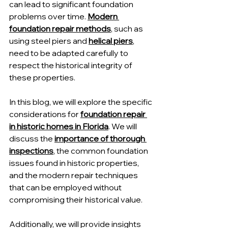
can lead to significant foundation 
problems over time. 
Modern 
foundation repair methods
, such as 
using steel piers and 
helical piers
, 
need to be adapted carefully to 
respect the historical integrity of 
these properties.
In this blog, we will explore the specific 
considerations for 
foundation repair 
in historic homes in Florida
. We will 
discuss the 
importance of thorough 
inspections
, the common foundation 
issues found in historic properties, 
and the modern repair techniques 
that can be employed without 
compromising their historical value.
Additionally, we will provide insights 