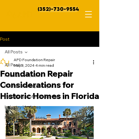
(352)-730-9554
Post
All Posts
APD Foundation Repair
All Posts
May 3, 2024
4 min read
Foundation Repair
Foundation Basics
Considerations for
Foundation Repair Tips
Historic Homes in Florida
Florida Specific Challenges
Industry Updates
Project Showcases