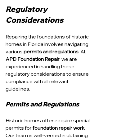
Regulatory 
Considerations
Repairing the foundations of historic 
homes in Florida involves navigating 
various 
permits and regulations
. At 
APD Foundation Repair
, we are 
experienced in handling these 
regulatory considerations to ensure 
compliance with all relevant 
guidelines.
Permits and Regulations
Historic homes often require special 
permits for 
foundation repair work
. 
Our team is well-versed in obtaining 