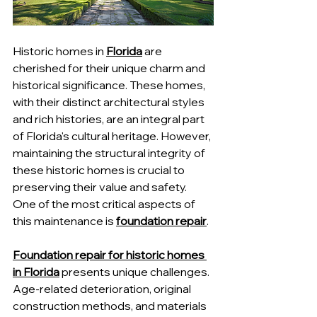
Historic homes in 
Florida
 are 
cherished for their unique charm and 
historical significance. These homes, 
with their distinct architectural styles 
and rich histories, are an integral part 
of Florida's cultural heritage. However, 
maintaining the structural integrity of 
these historic homes is crucial to 
preserving their value and safety. 
One of the most critical aspects of 
this maintenance is 
foundation repair
.
Foundation repair for historic homes 
in Florida
 presents unique challenges. 
Age-related deterioration, original 
construction methods, and materials 