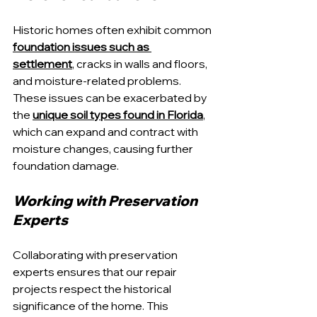
Historic homes often exhibit common 
foundation issues such as 
settlement
, cracks in walls and floors, 
and moisture-related problems. 
These issues can be exacerbated by 
the 
unique soil types found in Florida
, 
which can expand and contract with 
moisture changes, causing further 
foundation damage.
Working with Preservation 
Experts
Collaborating with preservation 
experts ensures that our repair 
projects respect the historical 
significance of the home. This 