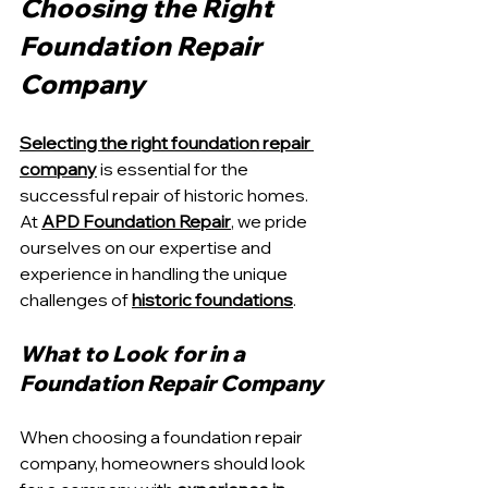
Choosing the Right 
Foundation Repair 
Company
Selecting the right foundation repair 
company
 is essential for the 
successful repair of historic homes. 
At 
APD Foundation Repair
, we pride 
ourselves on our expertise and 
experience in handling the unique 
challenges of 
historic foundations
.
What to Look for in a 
Foundation Repair Company
When choosing a foundation repair 
company, homeowners should look 