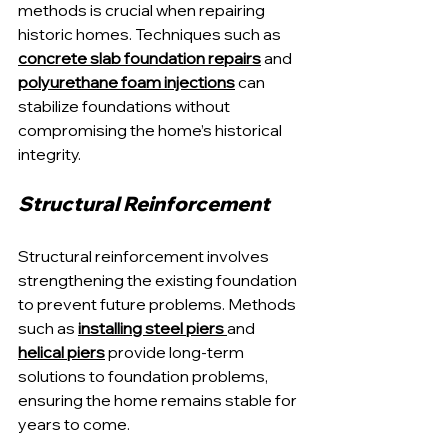
methods is crucial when repairing 
historic homes. Techniques such as 
concrete slab foundation repairs
 and 
polyurethane foam injections
 can 
stabilize foundations without 
compromising the home’s historical 
integrity.
Structural Reinforcement
Structural reinforcement involves 
strengthening the existing foundation 
to prevent future problems. Methods 
such as 
installing steel piers
and 
helical piers
 provide long-term 
solutions to foundation problems, 
ensuring the home remains stable for 
years to come.