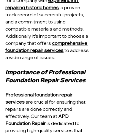
for a company with 
experience in 
repairing historic homes
, a proven 
track record of successful projects, 
and a commitment to using 
compatible materials and methods. 
Additionally, it’s important to choose a 
company that offers 
comprehensive 
foundation repair services
 to address 
a wide range of issues.
Importance of Professional 
Foundation Repair Services
Professional foundation repair 
services
 are crucial for ensuring that 
repairs are done correctly and 
effectively. Our team at 
APD 
Foundation Repair
 is dedicated to 
providing high-quality services that 