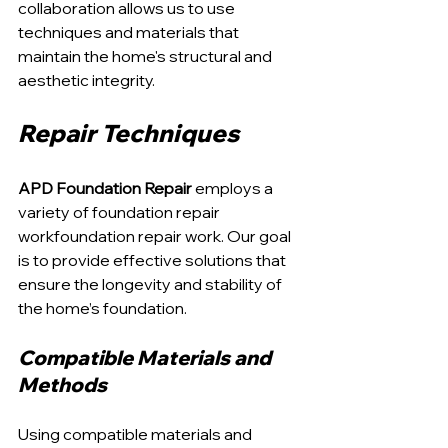
collaboration allows us to use 
techniques and materials that 
maintain the home's structural and 
aesthetic integrity.
Repair Techniques
APD Foundation Repair
 employs a 
variety of foundation repair 
workfoundation repair work. Our goal 
is to provide effective solutions that 
ensure the longevity and stability of 
the home’s foundation.
Compatible Materials and 
Methods
Using compatible materials and 