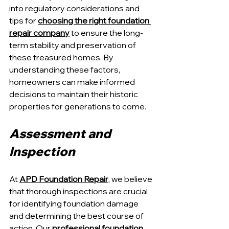
into regulatory considerations and 
tips for 
choosing the right foundation 
repair company
 to ensure the long-
term stability and preservation of 
these treasured homes. By 
understanding these factors, 
homeowners can make informed 
decisions to maintain their historic 
properties for generations to come.
Assessment and 
Inspection
At 
APD Foundation Repair
, we believe 
that thorough inspections are crucial 
for identifying foundation damage 
and determining the best course of 
action. Our 
professional foundation 