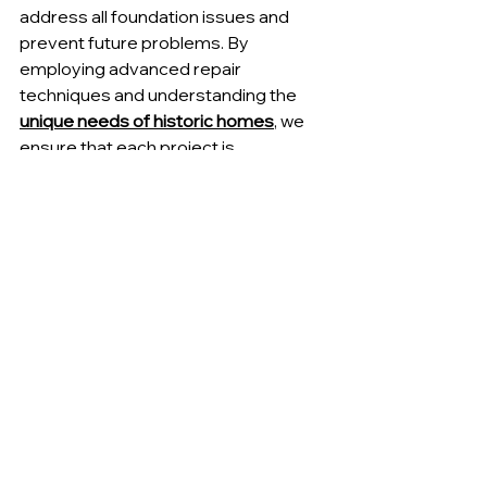
address all foundation issues and 
prevent future problems. By 
employing advanced repair 
techniques and understanding the 
unique needs of historic homes
, we 
ensure that each project is 
completed to the highest standards.
Understanding the Cost of 
Foundation Repair
Understanding the cost of foundation 
repair
 is important for homeowners 
to plan and budget for necessary 
work. We provide transparent pricing 
and detailed estimates to help 
homeowners make informed 
decisions about their repair projects. 