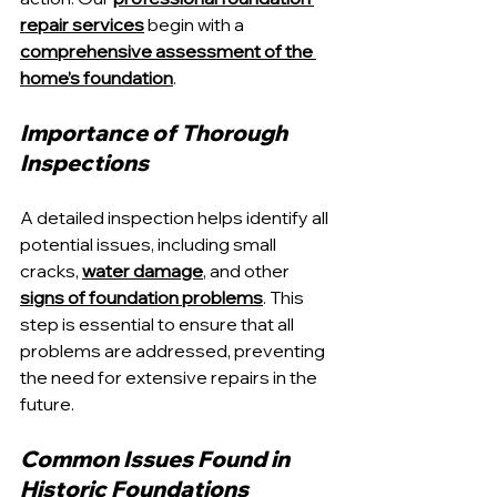
repair services
 begin with a 
comprehensive assessment of the 
home’s foundation
.
Importance of Thorough 
Inspections
A detailed inspection helps identify all 
potential issues, including small 
cracks, 
water damage
, and other 
signs of foundation problems
. This 
step is essential to ensure that all 
problems are addressed, preventing 
the need for extensive repairs in the 
future.
Common Issues Found in 
Historic Foundations