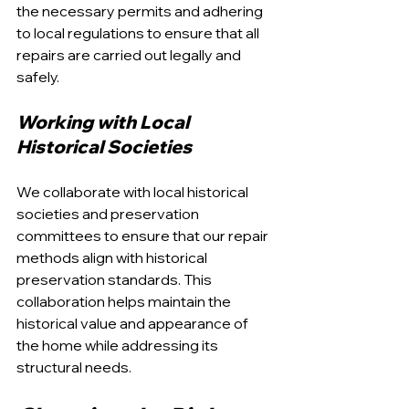
the necessary permits and adhering 
to local regulations to ensure that all 
repairs are carried out legally and 
safely.
Working with Local 
Historical Societies
We collaborate with local historical 
societies and preservation 
committees to ensure that our repair 
methods align with historical 
preservation standards. This 
collaboration helps maintain the 
historical value and appearance of 
the home while addressing its 
structural needs.