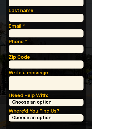
Last name
Email
Phone
Zip Code
Write a message
I Need Help With:
Where'd You Find Us?