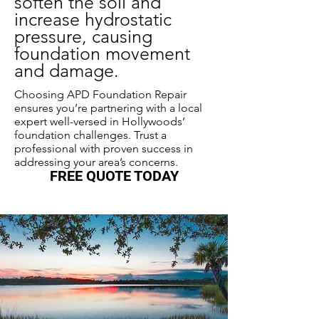
soften the soil and
increase hydrostatic
pressure, causing
foundation movement
and damage.
Choosing APD Foundation Repair
ensures you’re partnering with a local
expert well-versed in Hollywoods’
foundation challenges. Trust a
professional with proven success in
addressing your area’s concerns.
FREE QUOTE TODAY