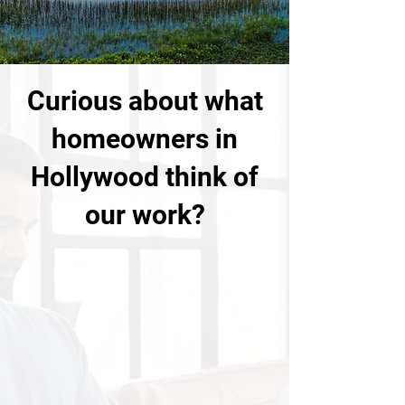
Curious about what
homeowners in
Hollywood think of
our work?