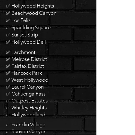
✅ Hollywood Heights
✅ Beachwood Canyon
✅ Los Feliz
✅ Spaulding Square
✅ Sunset Strip
✅ Hollywood Dell
✅ Larchmont
✅ Melrose District
✅ Fairfax District
✅ Hancock Park
✅ West Hollywood
✅ Laurel Canyon
✅ Cahuenga Pass
✅ Outpost Estates
✅ Whitley Heights
✅ Hollywoodland
✅ Franklin Village
✅ Runyon Canyon