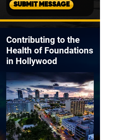
SUBMIT MESSAGE
Contributing to the
Health of Foundations
in Hollywood