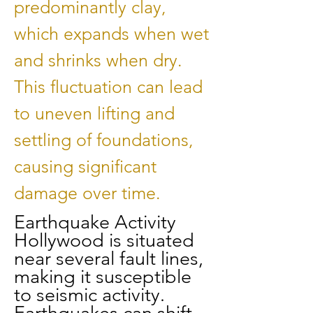
predominantly clay,
which expands when wet
and shrinks when dry.
This fluctuation can lead
to uneven lifting and
settling of foundations,
causing significant
damage over time.
Earthquake Activity
Hollywood is situated
near several fault lines,
making it susceptible
to seismic activity.