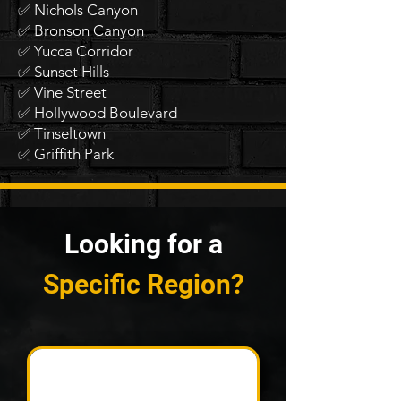
✅ Nichols Canyon
✅ Bronson Canyon
✅ Yucca Corridor
✅ Sunset Hills
✅ Vine Street
✅ Hollywood Boulevard
✅ Tinseltown
✅ Griffith Park
Looking for a
Specific Region?