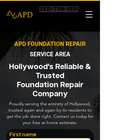
(352)-730-9554
APD FOUNDATION REPAIR
SERVICE AREA
Hollywood's Reliable &
Trusted
Foundation Repair
Company
Proudly serving the entirety of Hollywood,
trusted again and again by its residents to
get the job done right. Contact us today for
your free at-home estimate.
First name