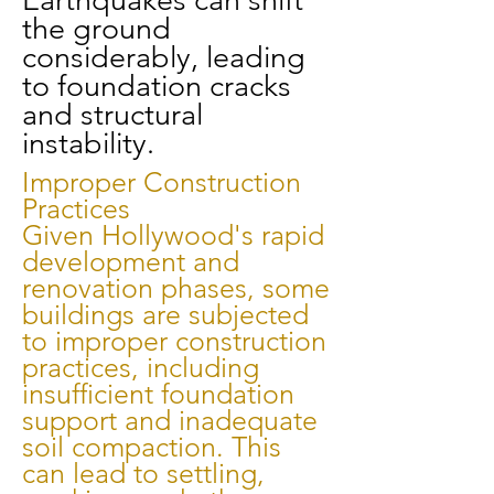
Earthquakes can shift
the ground
considerably, leading
to foundation cracks
and structural
instability.
Improper Construction
Practices
Given Hollywood's rapid
development and
renovation phases, some
buildings are subjected
to improper construction
practices, including
insufficient foundation
support and inadequate
soil compaction. This
can lead to settling,