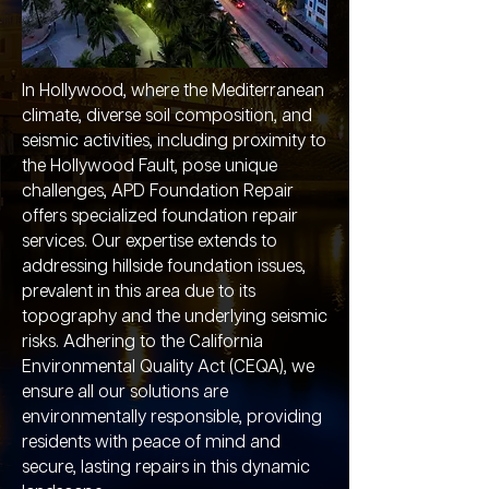
In Hollywood, where the Mediterranean
climate, diverse soil composition, and
seismic activities, including proximity to
the Hollywood Fault, pose unique
challenges, APD Foundation Repair
offers specialized foundation repair
services. Our expertise extends to
addressing hillside foundation issues,
prevalent in this area due to its
topography and the underlying seismic
risks. Adhering to the California
Environmental Quality Act (CEQA), we
ensure all our solutions are
environmentally responsible, providing
residents with peace of mind and
secure, lasting repairs in this dynamic