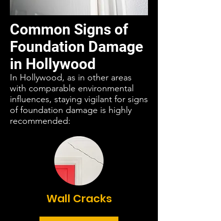
Common Signs of
Foundation Damage
in Hollywood
In Hollywood, as in other areas
with comparable environmental
influences, staying vigilant for signs
of foundation damage is highly
recommended:
Wall Cracks