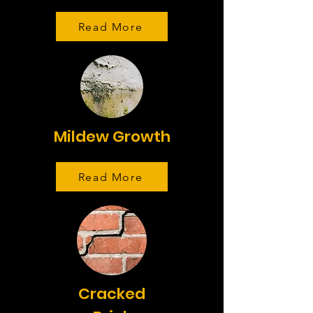
Read More
Mildew Growth
Read More
Cracked