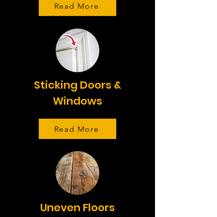
Read More
Sticking Doors &
Windows
Read More
Uneven Floors