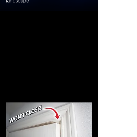
landscape.