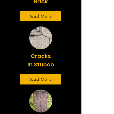
Brick
Read More
Cracks
In Stucco
Read More