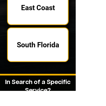
East Coast
South Florida
In Search of a
Specific
Service?
See if One of Our Other