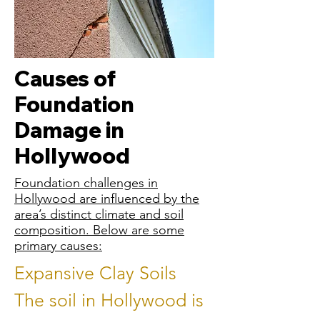
Causes of
Foundation
Damage in
Hollywood
Foundation challenges in
Hollywood are influenced by the
area’s distinct climate and soil
composition. Below are some
primary causes:
Expansive Clay Soils
The soil in Hollywood is