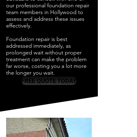
our professional foundation repair
team members in Hollywood to
assess and address these issues
effectively.
Foundation repair is best
addressed immediately, as
prolonged wait without proper
treatment can make the problem
far worse, costing you a lot more
the longer you wait.
FREE QUOTE TODAY