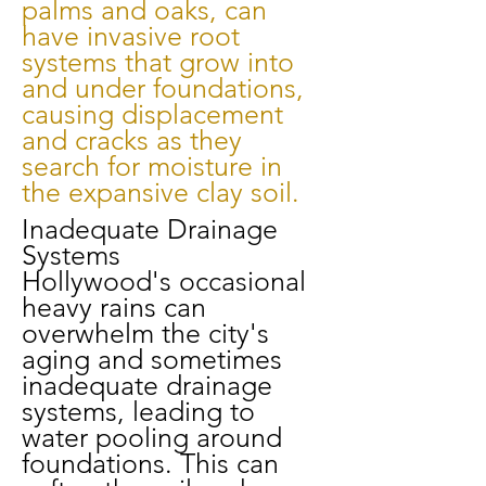
palms and oaks, can
have invasive root
systems that grow into
and under foundations,
causing displacement
and cracks as they
search for moisture in
the expansive clay soil.
Inadequate Drainage
Systems
Hollywood's occasional
heavy rains can
overwhelm the city's
aging and sometimes
inadequate drainage
systems, leading to
water pooling around
foundations. This can