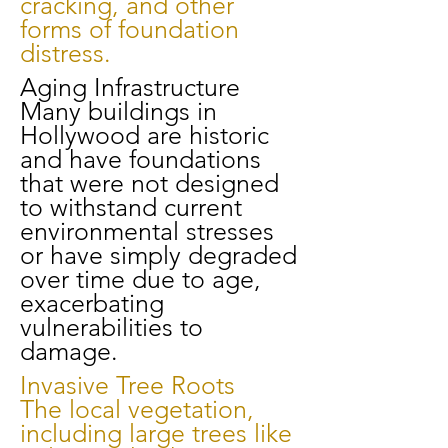
cracking, and other
forms of foundation
distress.
Aging Infrastructure
Many buildings in
Hollywood are historic
and have foundations
that were not designed
to withstand current
environmental stresses
or have simply degraded
over time due to age,
exacerbating
vulnerabilities to
damage.
Invasive Tree Roots
The local vegetation,
including large trees like