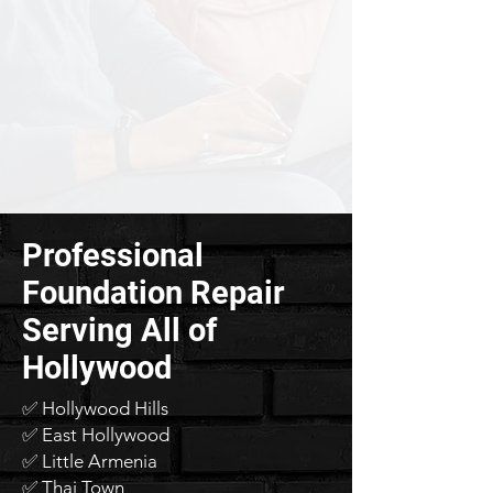
Professional
Foundation Repair
Serving All of
Hollywood
✅ Hollywood Hills
✅ East Hollywood
✅ Little Armenia
✅ Thai Town