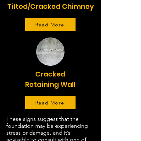
Tilted/Cracked Chimney
Read More
Cracked
Retaining Wall
Read More
These signs suggest that the
foundation may be experiencing
stress or damage, and it’s
advisable to consult with one of