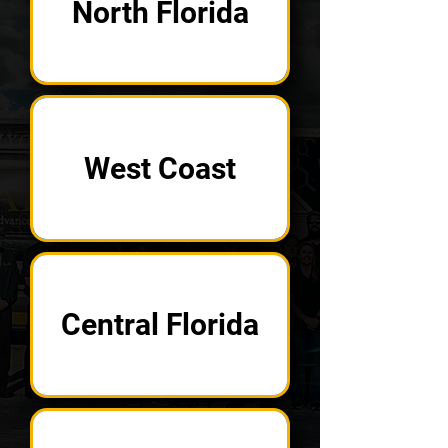
North Florida
West Coast
Central Florida