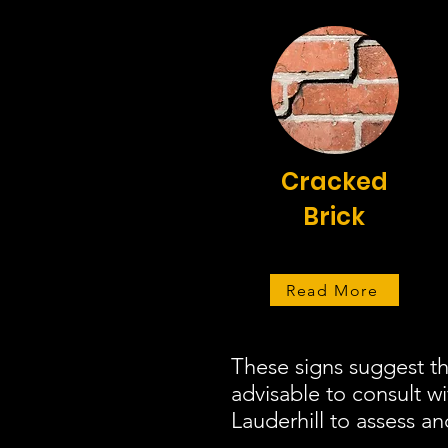
Cracked
Brick
Read More
These signs suggest th
advisable to consult w
Lauderhill to assess an