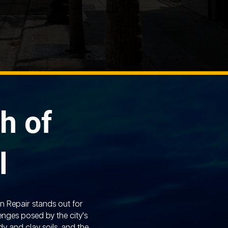
h of
l
n Repair stands out for
enges posed by the city's
y and clay soils, and the