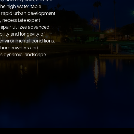
The high water table
h rapid urban development
 necessitate expert
epair utilizes advanced
ility and longevity of
environmental conditions,
to homeowners and
ll's dynamic landscape.