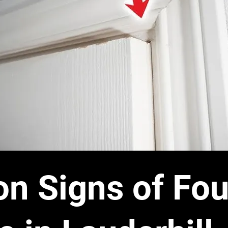
 Signs of Fou