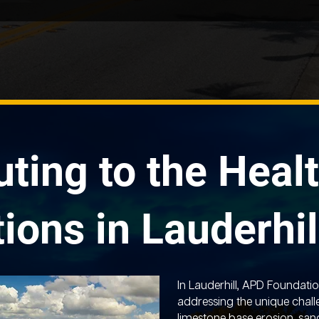
uting to the Healt
ions in Lauderhil
In Lauderhill, APD Foundatio
addressing the unique chall
limestone base erosion, sand