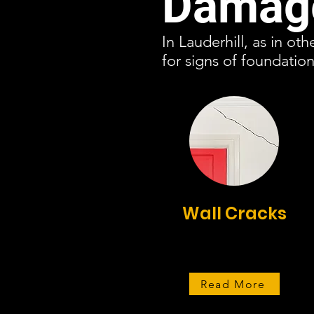
Damage
In Lauderhill, as in ot
for signs of foundati
Wall Cracks
Read More