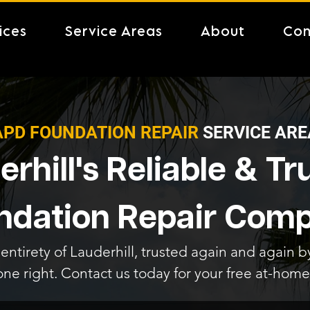
ices
Service Areas
About
Con
APD FOUNDATION REPAIR
SERVICE ARE
rhill's Reliable & T
ndation Repair Com
entirety of Lauderhill, trusted again and again by
one right. Contact us today for your free at-home