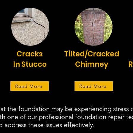
Cracks
Tilted/Cracked
In Stucco
Chimney
R
Read More
Read More
at the foundation may be experiencing stress o
ith one of our professional foundation repair 
d address these issues effectively.