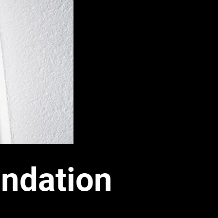
ndation