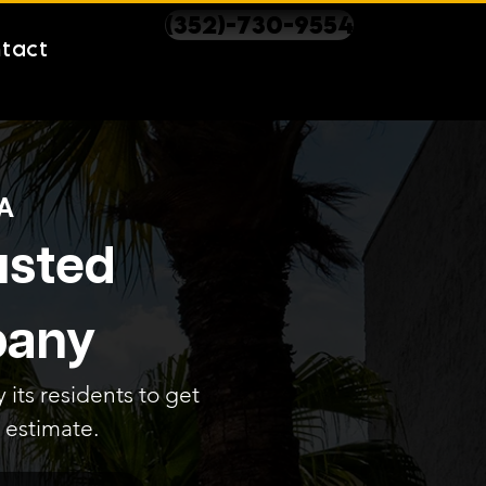
(352)-730-9554
tact
A
rusted
pany
 its residents to get
 estimate.