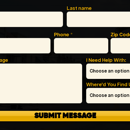
Last name
Phone
Zip Cod
sage
I Need Help With:
Where'd You Find 
SUBMIT MESSAGE