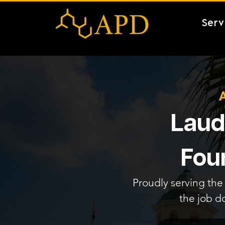
Serv
Laude
Fou
Proudly serving the 
the job d