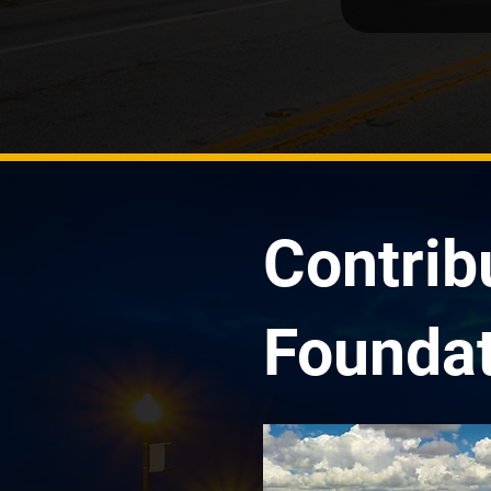
Contrib
Foundat