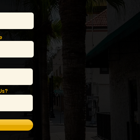
e
Us?