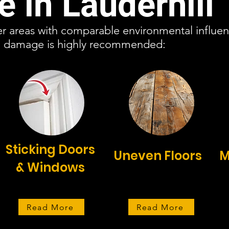
 in Lauderhill
her areas with comparable environmental influenc
on damage is highly recommended:
Sticking Doors
Uneven Floors
M
& Windows
Read More
Read More