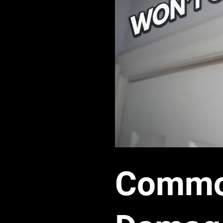
Common