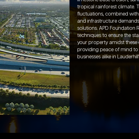
tropical rainforest climate. 
fluctuations, combined wit
and infrastructure demands,
solutions. APD Foundation R
techniques to ensure the stab
your property amidst these 
providing peace of mind 
businesses alike in Lauderhi