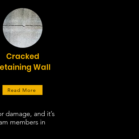
Cracked
etaining Wall
Read More
r damage, and it’s
team members in