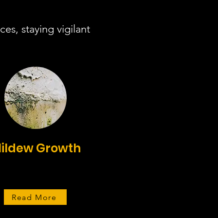
es, staying vigilant
ildew Growth
Read More