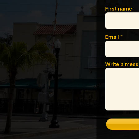
First name
Email
Write a mes