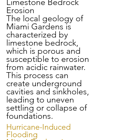
Limestone Bedrock
Erosion
The local geology of
Miami Gardens is
characterized by
limestone bedrock,
which is porous and
susceptible to erosion
from acidic rainwater.
This process can
create underground
cavities and sinkholes,
leading to uneven
settling or collapse of
foundations.
Hurricane-Induced
Flooding