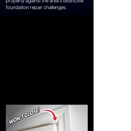
property against the area's distinctive
foundation repair challenges.