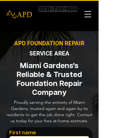
(352)-730-9554
APD FOUNDATION REPAIR
SERVICE AREA
Miami Gardens's
Reliable & Trusted
Foundation Repair
Company
Proudly serving the entirety of Miami
Gardens, trusted again and again by its
residents to get the job done right. Contact
us today for your free at-home estimate.
First name