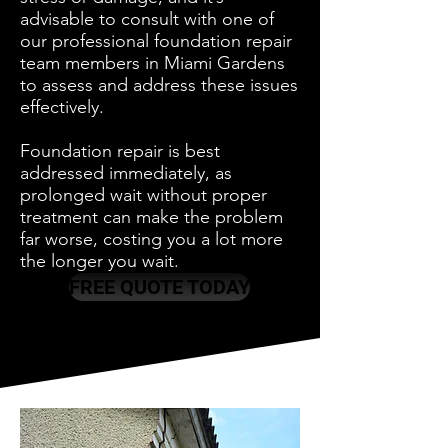
advisable to consult with one of
our professional foundation repair
team members in Miami Gardens
to assess and address these issues
effectively.
Foundation repair is best
addressed immediately, as
prolonged wait without proper
treatment can make the problem
far worse, costing you a lot more
the longer you wait.
FREE QUOTE TODAY