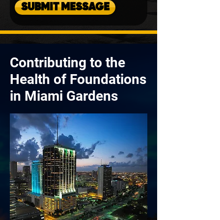
SUBMIT MESSAGE
Contributing to the
Health of Foundations
in Miami Gardens