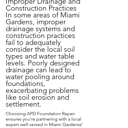
Improper Drainage and
Construction Practices
In some areas of Miami
Gardens, improper
drainage systems and
construction practices
fail to adequately
consider the local soil
types and water table
levels. Poorly designed
drainage can lead to
water pooling around
foundations,
exacerbating problems
like soil erosion and
settlement.
Choosing APD Foundation Repair
ensures you’re partnering with a local
expert well-versed in Miami Gardenss’