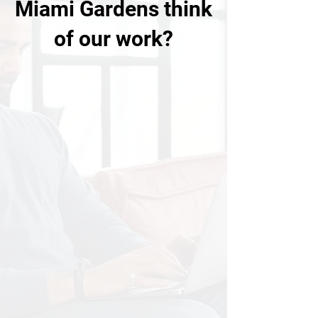
Miami Gardens think
of our work?