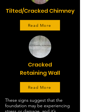
Tilted/Cracked Chimney
Read More
Cracked
Retaining Wall
Read More
These signs suggest that the
foundation may be experiencing
stress or damage, and it’s