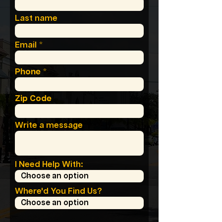
Last name
Email
Phone
Zip Code
Write a message
I Need Help With:
Where'd You Find Us?