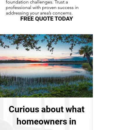
foundation challenges. Trust a
professional with proven success in
addressing your area’s concerns.
FREE QUOTE TODAY
Curious about what
homeowners in