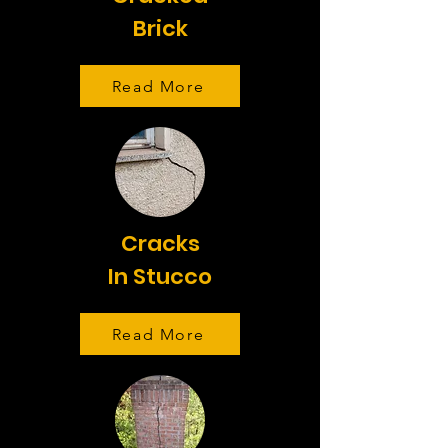
Brick
Read More
Cracks
In Stucco
Read More