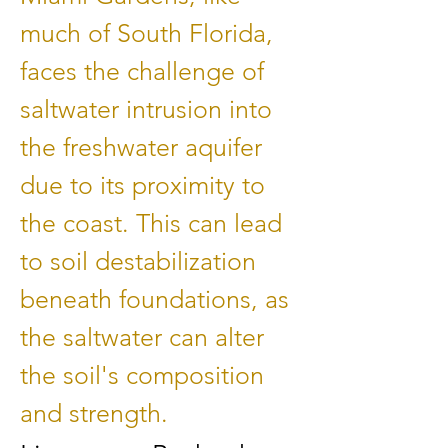
much of South Florida,
faces the challenge of
saltwater intrusion into
the freshwater aquifer
due to its proximity to
the coast. This can lead
to soil destabilization
beneath foundations, as
the saltwater can alter
the soil's composition
and strength.