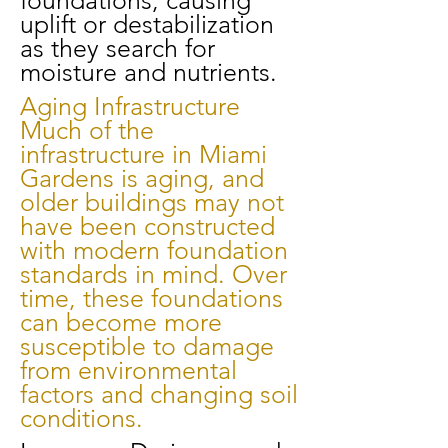
foundations, causing
uplift or destabilization
as they search for
moisture and nutrients.
Aging Infrastructure
Much of the
infrastructure in Miami
Gardens is aging, and
older buildings may not
have been constructed
with modern foundation
standards in mind. Over
time, these foundations
can become more
susceptible to damage
from environmental
factors and changing soil
conditions.