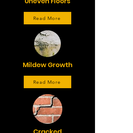
Uneven Floors
Read More
Mildew Growth
Read More
Cracked