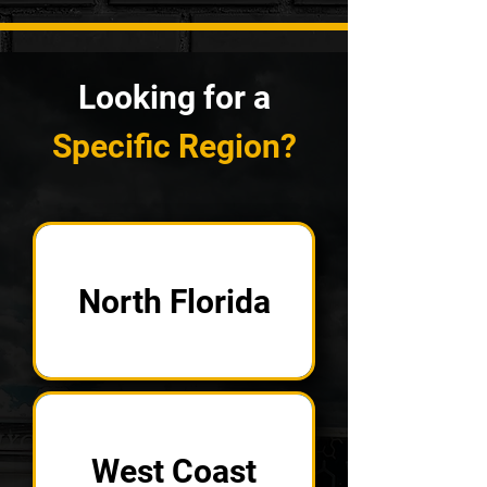
Looking for a
Specific Region?
North Florida
West Coast