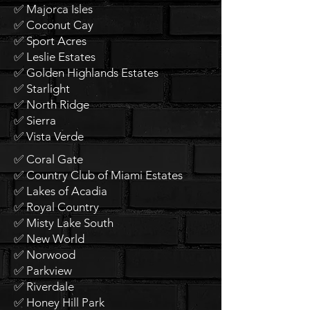
✅ Majorca Isles
✅ Coconut Cay
✅ Sport Acres
✅ Leslie Estates
✅ Golden Highlands Estates
✅ Starlight
✅ North Ridge
✅ Sierra
✅ Vista Verde
✅ Coral Gate
✅ Country Club of Miami Estates
✅ Lakes of Acadia
✅ Royal Country
✅ Misty Lake South
✅ New World
✅ Norwood
✅ Parkview
✅ Riverdale
✅ Honey Hill Park