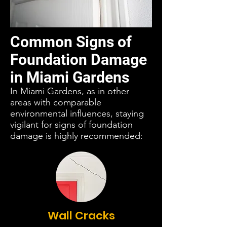
Common Signs of
Foundation Damage
in Miami Gardens
In Miami Gardens, as in other
areas with comparable
environmental influences, staying
vigilant for signs of foundation
damage is highly recommended:
Wall Cracks