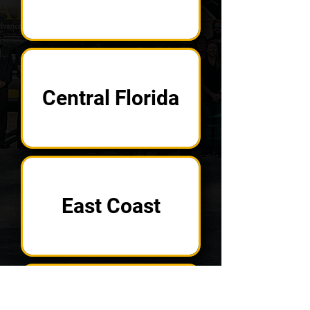
Central Florida
East Coast