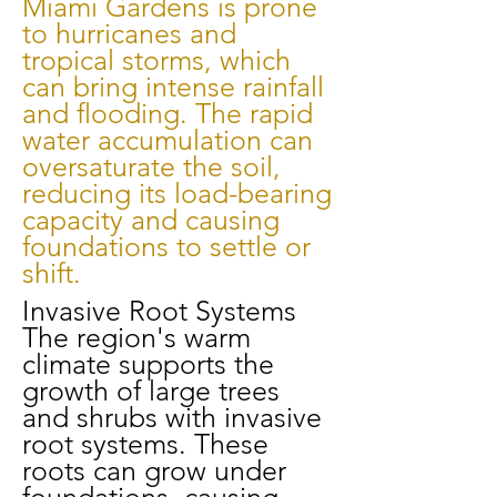
Miami Gardens is prone
to hurricanes and
tropical storms, which
can bring intense rainfall
and flooding. The rapid
water accumulation can
oversaturate the soil,
reducing its load-bearing
capacity and causing
foundations to settle or
shift.
Invasive Root Systems
The region's warm
climate supports the
growth of large trees
and shrubs with invasive
root systems. These
roots can grow under