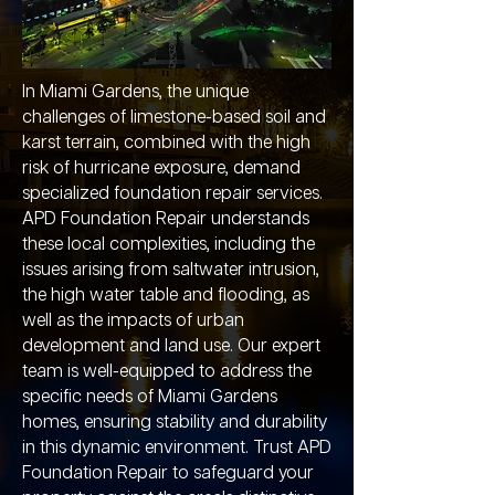
In Miami Gardens, the unique
challenges of limestone-based soil and
karst terrain, combined with the high
risk of hurricane exposure, demand
specialized foundation repair services.
APD Foundation Repair understands
these local complexities, including the
issues arising from saltwater intrusion,
the high water table and flooding, as
well as the impacts of urban
development and land use. Our expert
team is well-equipped to address the
specific needs of Miami Gardens
homes, ensuring stability and durability
in this dynamic environment. Trust APD
Foundation Repair to safeguard your