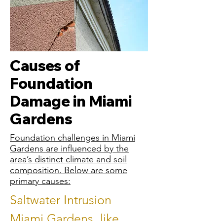
Causes of
Foundation
Damage in Miami
Gardens
Foundation challenges in Miami
Gardens are influenced by the
area’s distinct climate and soil
composition. Below are some
primary causes:
Saltwater Intrusion
Miami Gardens, like