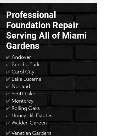
Professional
Foundation Repair
Serving All of Miami
Gardens
✅ Andover
✅ Bunche Park
✅ Carol City
✅ Lake Lucerne
✅ Norland
✅ Scott Lake
✅ Monterey
✅ Rolling Oaks
✅ Honey Hill Estates
✅ Walden Garden
✅ Venetian Gardens