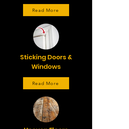
Read More
Sticking Doors &
Windows
Read More