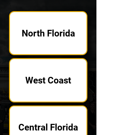
North Florida
West Coast
Central Florida