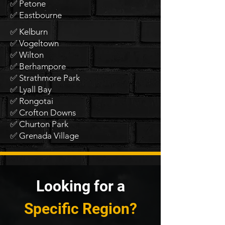
✅ Petone
✅ Eastbourne
✅ Kelburn
✅ Vogeltown
✅ Wilton
✅ Berhampore
✅ Strathmore Park
✅ Lyall Bay
✅ Rongotai
✅ Crofton Downs
✅ Churton Park
✅ Grenada Village
Looking for a
Specific Region?