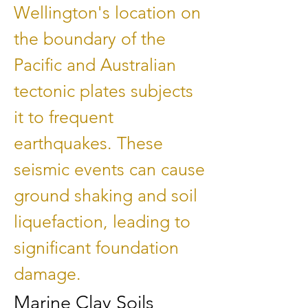
Wellington's location on
the boundary of the
Pacific and Australian
tectonic plates subjects
it to frequent
earthquakes. These
seismic events can cause
ground shaking and soil
liquefaction, leading to
significant foundation
damage.
Marine Clay Soils