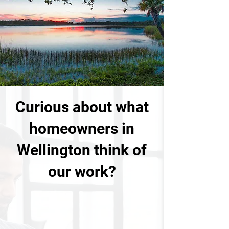
Curious about what
homeowners in
Wellington think of
our work?