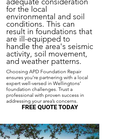
adequate consideration
for the local
environmental and soil
conditions. This can
result in foundations that
are ill-equipped to
handle the area's seismic
activity, soil movement,
and weather patterns.
Choosing APD Foundation Repair
ensures you’re partnering with a local
expert well-versed in Wellingtons’
foundation challenges. Trust a
professional with proven success in
addressing your area’s concerns.
FREE QUOTE TODAY