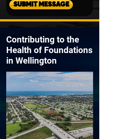
SUBMIT MESSAGE
Contributing to the
Health of Foundations
in Wellington