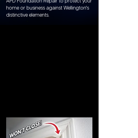
APD Foundation Repair to protect your
home or business against Wellington's
distinctive elements.