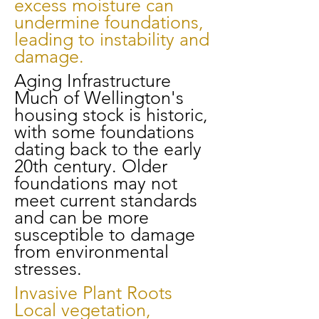
excess moisture can
undermine foundations,
leading to instability and
damage.
Aging Infrastructure
Much of Wellington's
housing stock is historic,
with some foundations
dating back to the early
20th century. Older
foundations may not
meet current standards
and can be more
susceptible to damage
from environmental
stresses.
Invasive Plant Roots
Local vegetation,