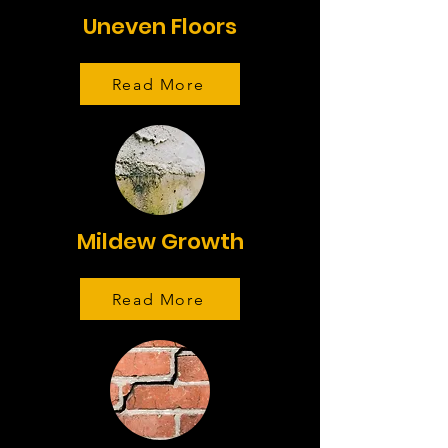
Uneven Floors
Read More
Mildew Growth
Read More