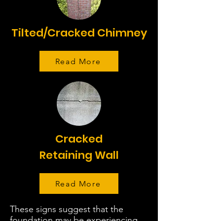
Tilted/Cracked Chimney
Read More
Cracked
Retaining Wall
Read More
These signs suggest that the
foundation may be experiencing