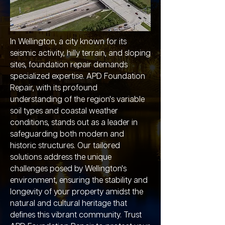
In Wellington, a city known for its
seismic activity, hilly terrain, and sloping
sites, foundation repair demands
specialized expertise. APD Foundation
Repair, with its profound
understanding of the region's variable
soil types and coastal weather
conditions, stands out as a leader in
safeguarding both modern and
historic structures. Our tailored
solutions address the unique
challenges posed by Wellington's
environment, ensuring the stability and
longevity of your property amidst the
natural and cultural heritage that
defines this vibrant community. Trust