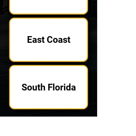
East Coast
South Florida
In Search of a
Specific