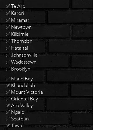
✅ Te Aro
✅ Karori
✅ Miramar
✅ Newtown
✅ Kilbirnie
✅ Thorndon
✅ Hataitai
✅ Johnsonville
✅ Wadestown
✅ Brooklyn
✅ Island Bay
✅ Khandallah
✅ Mount Victoria
✅ Oriental Bay
✅ Aro Valley
✅ Ngaio
✅ Seatoun
✅ Tawa