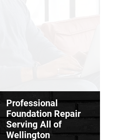
Professional
Foundation Repair
Serving All of
Wellington