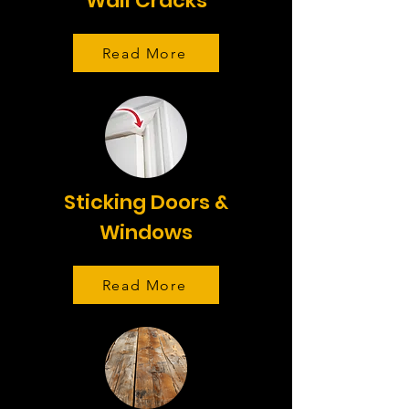
Wall Cracks
Read More
Sticking Doors &
Windows
Read More