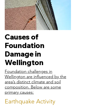
Causes of
Foundation
Damage in
Wellington
Foundation challenges in
Wellington are influenced by the
area’s distinct climate and soil
composition. Below are some
primary causes:
Earthquake Activity