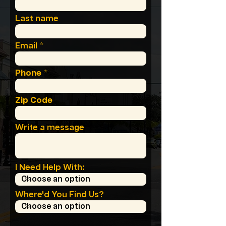
Last name
Email
Phone
Zip Code
Write a message
I Need Help With:
Where'd You Find Us?