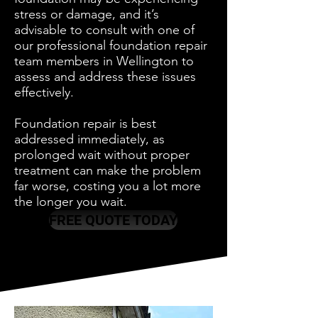
stress or damage, and it’s
advisable to consult with one of
our professional foundation repair
team members in Wellington to
assess and address these issues
effectively.
Foundation repair is best
addressed immediately, as
prolonged wait without proper
treatment can make the problem
far worse, costing you a lot more
the longer you wait.
FREE QUOTE TODAY