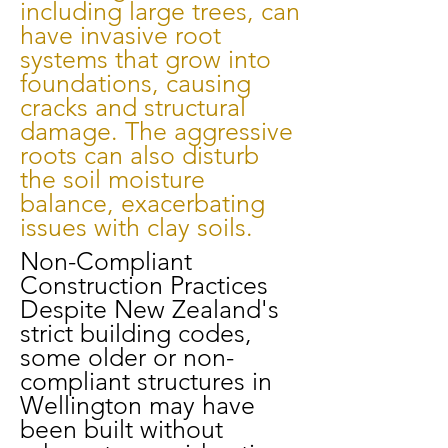
including large trees, can
have invasive root
systems that grow into
foundations, causing
cracks and structural
damage. The aggressive
roots can also disturb
the soil moisture
balance, exacerbating
issues with clay soils.
Non-Compliant
Construction Practices
Despite New Zealand's
strict building codes,
some older or non-
compliant structures in
Wellington may have
been built without