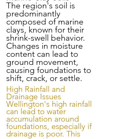
The region's soil is
predominantly
composed of marine
clays, known for their
shrink-swell behavior.
Changes in moisture
content can lead to
ground movement,
causing foundations to
shift, crack, or settle.
High Rainfall and
Drainage Issues
Wellington's high rainfall
can lead to water
accumulation around
foundations, especially if
drainage is poor. This