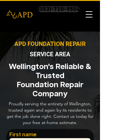
(352)-730-9554
APD FOUNDATION REPAIR
SERVICE AREA
Wellington's Reliable &
Trusted
Foundation Repair
Company
Proudly serving the entirety of Wellington,
trusted again and again by its residents to
get the job done right. Contact us today for
your free at-home estimate.
First name