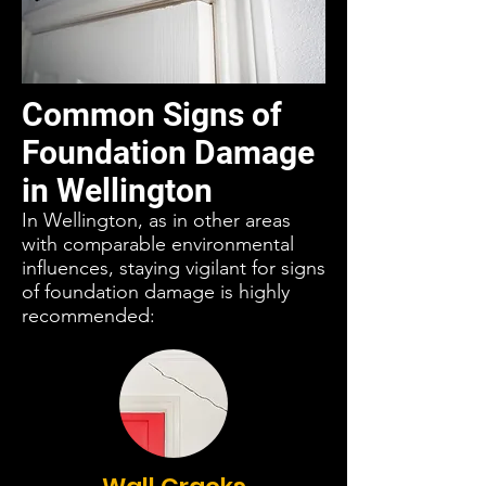
Common Signs of
Foundation Damage
in Wellington
In Wellington, as in other areas
with comparable environmental
influences, staying vigilant for signs
of foundation damage is highly
recommended: