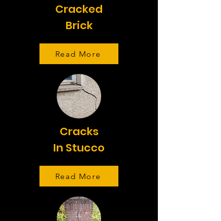
Cracked
Brick
Read More
Cracks
In Stucco
Read More